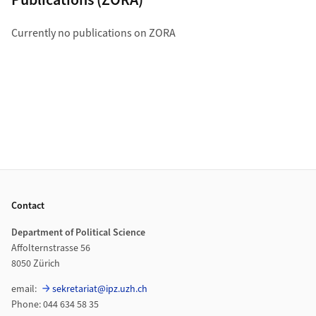
Currently no publications on ZORA
Footer
Contact
Department of Political Science
Affolternstrasse 56
8050 Zürich
email:
sekretariat@ipz.uzh.ch
Phone: 044 634 58 35