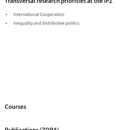
Courses
Publications (ZORA)