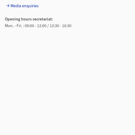
Media enquiries
Opening hours secretariat:
Mon. - Fri. : 09:00 - 12:00 / 13:30 - 16:30