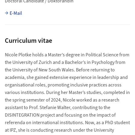
Doctoral Candidate / Doktorandin
E-Mail