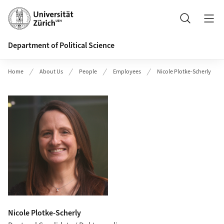
Header
Search
Department of Political Science
Home
About Us
People
Employees
Nicole Plotke-Scherly
Nicole Plotke-Scherly