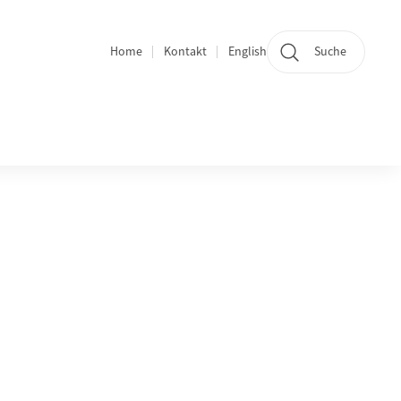
Home
Kontakt
English
Suche
Bereichsnavigation