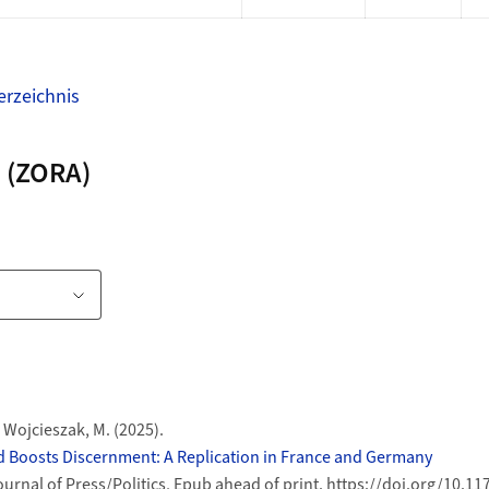
rzeichnis
 (ZORA)
te
ink
& Wojcieszak, M. (2025).
 Boosts Discernment: A Replication in France and Germany
ournal of Press/Politics, Epub ahead of print. https://doi.org/10