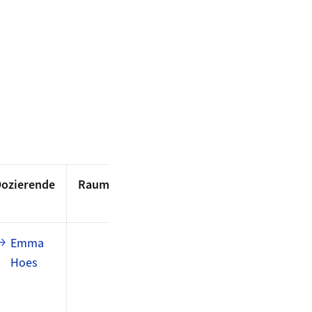
ozierende
Raum
Emma
Hoes