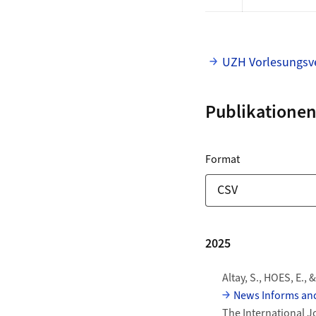
UZH Vorlesungsve
Publikationen
ZORA Publikationslis
für Download L
Format
Download-Optionen
Publikationen
2025
Altay, S., HOES, E., 
News Informs and
The International J