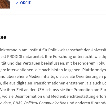
ORCID