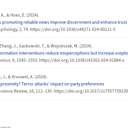
 A., & Hoes, E. (2024).
ps promoting reliable news improve discernment and enhance trust 
chology, 2, 74. https://doi.org/10.1038/s44271-024-00121-5
 Zhang, J., Gackowski, T., & Wojcieszak, M. (2024).
ormation interventions reduce misperceptions but increase scepti
iour, 8, 1545–1553. https://doi.org/10.1038/s41562-024-01884-x
 J., & Krouwel, A. (2024).
roximity? Terror attacks’ impact on party preferences
Science Review, 16, 112–130. https://doi.org/10.1017/s1755773923