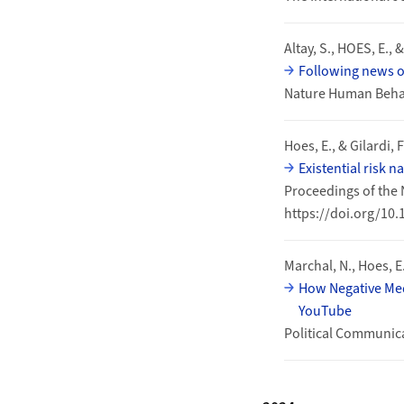
Altay, S., HOES, E., 
Following news o
Nature Human Behav
Hoes, E., & Gilardi, F
Existential risk 
Proceedings of the 
https://doi.org/10
Marchal, N., Hoes, E.
How Negative Med
YouTube
Political Communic