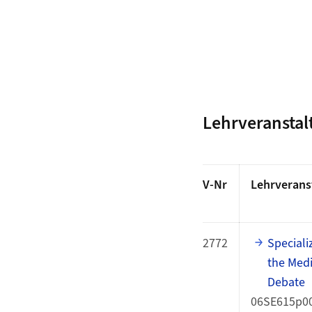
Lehrveransta
V-Nr
Lehrverans
2772
Speciali
the Medi
Debate
06SE615p0