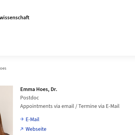
ikwissenschaft
oes
Emma Hoes, Dr.
Postdoc
Appointments via email / Termine via E-Mail
E-Mail
Webseite