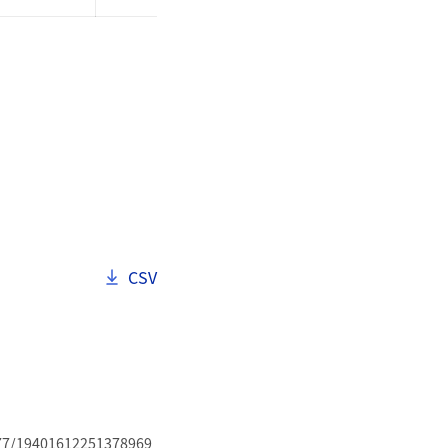
Download als
CSV
.1177/19401612251378969