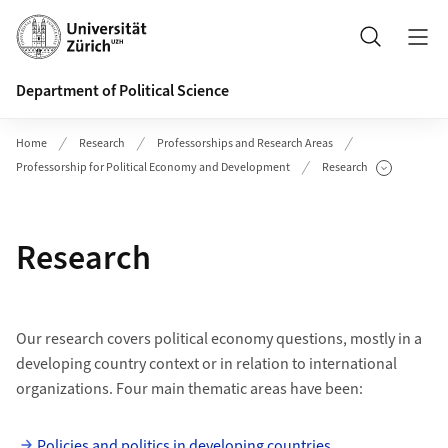
Header
Search
Department of Political Science
Home
Research
Professorships and Research Areas
Professorship for Political Economy and Development
Research
Show Subpages
Research
Our research covers political economy questions, mostly in a
developing country context or in relation to international
organizations. Four main thematic areas have been:
Policies and politics in developing countries