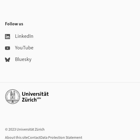
Follow us
LinkedIn
YouTube
Bluesky
Additional links
© 2023 Universität Zürich
About this site
Contact
Data Protection Statement