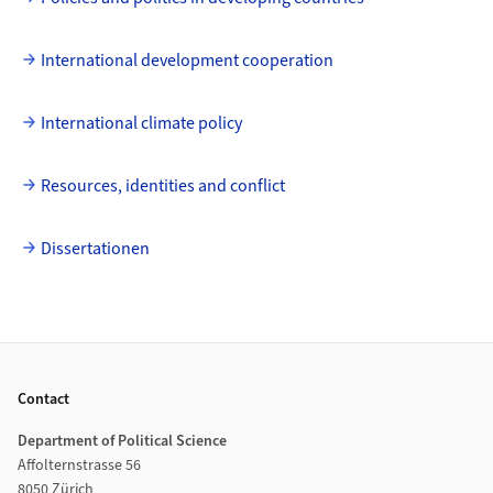
International development cooperation
International climate policy
Resources, identities and conflict
Dissertationen
Footer
Contact
Department of Political Science
Affolternstrasse 56
8050 Zürich