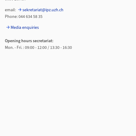
email:
sekretariat@ipz.uzh.ch
Phone: 044 634 58 35
Media enquiries
Opening hours secretariat:
Mon. - Fri. : 09:00 - 12:00 / 13:30 - 16:30