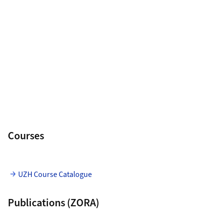
Courses
UZH Course Catalogue
Publications (ZORA)