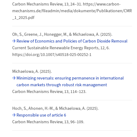
Carbon Mechanisms Review, 13, 24–31. https://www.carbon-
mechanisms.de/fileadmin/media/dokumente/Publikationen/CMR
_1_2025.pdf
Oh, S., Greene, J., Honegger, M., & Michaelowa, A. (2025).
Review of Economics and Policies of Carbon Dioxide Removal
Current Sustainable Renewable Energy Reports, 12, 6.
https://doi.org/10.1007/s40518-025-00252-1
Michaelowa, A. (2025).
Minimizing reversals: ensuring permanence in international
carbon markets through robust risk management
Carbon Mechanisms Review, 13, 114–123.
Hoch, S., Ahonen, H.-M., & Michaelowa, A. (2025).
Responsible use of article 6
Carbon Mechanisms Review, 13, 96–109.