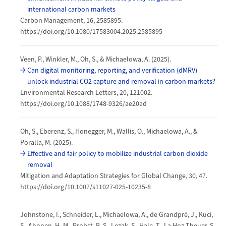
international carbon markets
Carbon Management, 16, 2585895.
https://doi.org/10.1080/17583004.2025.2585895
Veen, P., Winkler, M., Oh, S., & Michaelowa, A. (2025).
Can digital monitoring, reporting, and verification (dMRV)
unlock industrial CO2 capture and removal in carbon markets?
Environmental Research Letters, 20, 121002.
https://doi.org/10.1088/1748-9326/ae20ad
Oh, S., Eberenz, S., Honegger, M., Wallis, O., Michaelowa, A., &
Poralla, M. (2025).
Effective and fair policy to mobilize industrial carbon dioxide
removal
Mitigation and Adaptation Strategies for Global Change, 30, 47.
https://doi.org/10.1007/s11027-025-10235-8
Johnstone, I., Schneider, L., Michaelowa, A., de Grandpré, J., Kuci,
S., Ahonen, H.-M., Probst, B. S., Lezak, S., Hale, T., La Hoz Theuer, S.,