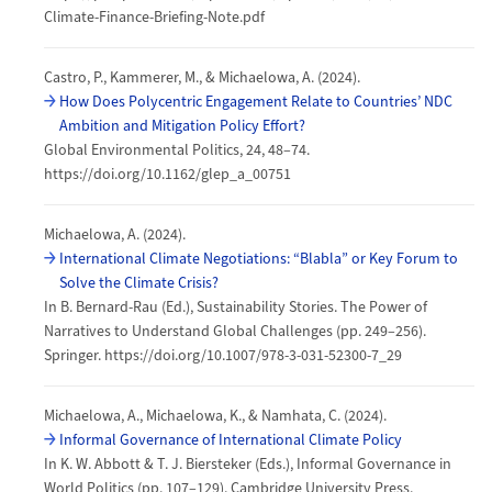
Climate-Finance-Briefing-Note.pdf
Castro, P., Kammerer, M., & Michaelowa, A. (2024).
How Does Polycentric Engagement Relate to Countries’ NDC
Ambition and Mitigation Policy Effort?
Global Environmental Politics, 24, 48–74.
https://doi.org/10.1162/glep_a_00751
Michaelowa, A. (2024).
International Climate Negotiations: “Blabla” or Key Forum to
Solve the Climate Crisis?
In B. Bernard-Rau (Ed.), Sustainability Stories. The Power of
Narratives to Understand Global Challenges (pp. 249–256).
Springer. https://doi.org/10.1007/978-3-031-52300-7_29
Michaelowa, A., Michaelowa, K., & Namhata, C. (2024).
Informal Governance of International Climate Policy
In K. W. Abbott & T. J. Biersteker (Eds.), Informal Governance in
World Politics (pp. 107–129). Cambridge University Press.