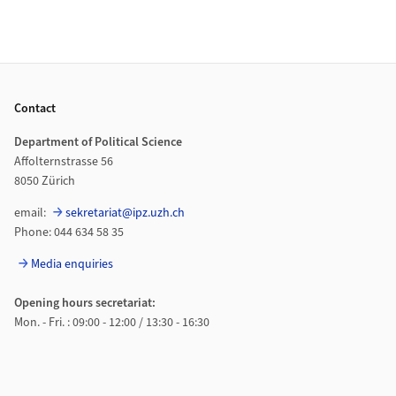
Footer
Contact
Department of Political Science
Affolternstrasse 56
8050 Zürich
email:
sekretariat@ipz.uzh.ch
Phone: 044 634 58 35
Media enquiries
Opening hours secretariat:
Mon. - Fri. : 09:00 - 12:00 / 13:30 - 16:30