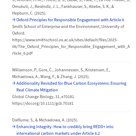
Omukuti, J., Reséndiz, J. L., Fankhauser, S., Abebe, S. K., &
Hepburn, C. (2025).
Oxford Principles for Responsible Engagement with Article 6
Smith School of Enterprise and the Environment, University of
Oxford.
https://www.smithschool.ox.ac.uk/sites/default/files/2025-
06/The_Oxford_Principles_for_Responsible_Engagement_with_A
rticle_6.pdf
Williamson, P., Gore, C., Johannessen, S., Kristensen, E.,
Michaelowa, A., Wang, F., & Zhang, J. (2025).
Additionality Revisited for Blue Carbon Ecosystems: Ensuring
Real Climate Mitigation
Global Change Biology, 31, e70181.
https://doi.org/10.1111/gcb.70181
Dalfiume, S., & Michaelowa, A. (2025).
Enhancing Integrity. How to credibly bring REDD+ into
international carbon markets under Article 6.2