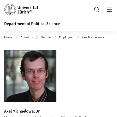
Header
Search
Department of Political Science
Home
About Us
People
Employees
Axel Michaelowa
Axel Michaelowa, Dr.