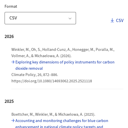
ZORA Publication List
for Download Link
Format
Downl
CSV
Download Options
Publications
2026
Winkler, M., Oh, S., Holland-Cunz, A., Honegger, M., Poralla, M.,
Vollmer, A., & Michaelowa, A. (2026).
Exploring key dimensions of policy instruments for carbon
dioxide removal
Climate Policy, 26, 872–886.
https://doi.org/10.1080/14693062.2025.2521118
2025
Boettcher, M., Winkler, M., & Michaelowa, A. (2025).
Accounting and monitoring challenges for blue carbon
enhancement in national climate policy targets and