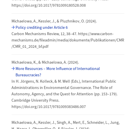
https://doi.org/10.1017/9781009180528.008
Michaelowa, A., Kessler, J., & Pluzhnikov, O. (2024).
Policy crediting under Article 6
Carbon Mechanisms Review, 12, 38–47. https://www.carbon-
mechanisms.de/fileadmin/media/dokumente/Publikationen/CMR
/CMR_01_2024_bf.pdf
Michaelowa, K., & Michaelowa, A. (2024).
More Resources – More Influence of International
Bureaucracies?
In H. Jörgens, N. Kolleck, & M. Well (Eds.), International Public
Administrations in Environmental Governance. The Role of
Autonomy, Agency, and the Quest for Attention (pp. 153–179).
Cambridge University Press.
https://doi.org/10.1017/9781009383486.007
Michaelowa, A., Kessler, J., Singh, A., Mert, E., Schneider, L., Jung,
H., Haase, I., Oberpriller, Q., & Füssler, J. (2024).