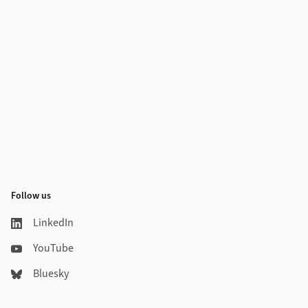
Follow us
LinkedIn
YouTube
Bluesky