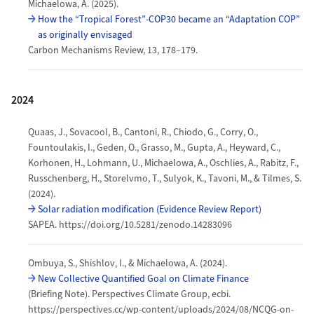
Michaelowa, A. (2025).
How the “Tropical Forest”-COP30 became an “Adaptation COP”
as originally envisaged
Carbon Mechanisms Review, 13, 178–179.
2024
Quaas, J., Sovacool, B., Cantoni, R., Chiodo, G., Corry, O.,
Fountoulakis, I., Geden, O., Grasso, M., Gupta, A., Heyward, C.,
Korhonen, H., Lohmann, U., Michaelowa, A., Oschlies, A., Rabitz, F.,
Russchenberg, H., Storelvmo, T., Sulyok, K., Tavoni, M., & Tilmes, S.
(2024).
Solar radiation modification (Evidence Review Report)
SAPEA. https://doi.org/10.5281/zenodo.14283096
Ombuya, S., Shishlov, I., & Michaelowa, A. (2024).
New Collective Quantified Goal on Climate Finance
(Briefing Note). Perspectives Climate Group, ecbi.
https://perspectives.cc/wp-content/uploads/2024/08/NCQG-on-