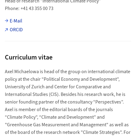
Head of research "International Climate Policy"
Phone
+41 43 355 00 73
E-Mail
ORCID