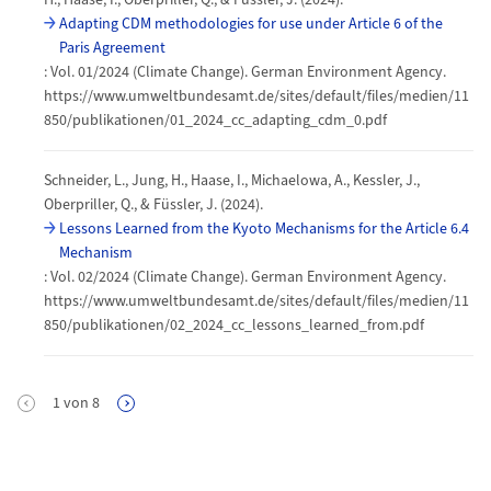
Adapting CDM methodologies for use under Article 6 of the
Paris Agreement
: Vol. 01/2024 (Climate Change). German Environment Agency.
https://www.umweltbundesamt.de/sites/default/files/medien/11
850/publikationen/01_2024_cc_adapting_cdm_0.pdf
Schneider, L., Jung, H., Haase, I., Michaelowa, A., Kessler, J.,
Oberpriller, Q., & Füssler, J. (2024).
Lessons Learned from the Kyoto Mechanisms for the Article 6.4
Mechanism
: Vol. 02/2024 (Climate Change). German Environment Agency.
https://www.umweltbundesamt.de/sites/default/files/medien/11
850/publikationen/02_2024_cc_lessons_learned_from.pdf
Pagination
1
von
8
Next Page